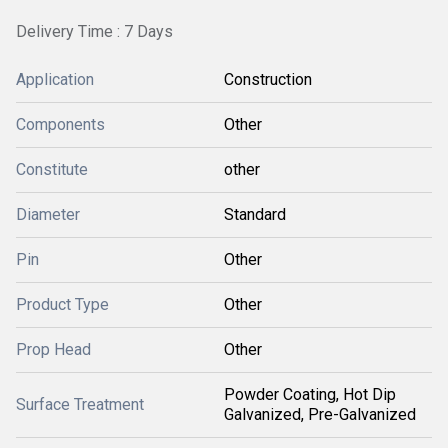
Delivery Time : 7 Days
Application
Construction
Components
Other
Constitute
other
Diameter
Standard
Pin
Other
Product Type
Other
Prop Head
Other
Powder Coating, Hot Dip
Surface Treatment
Galvanized, Pre-Galvanized