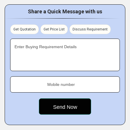
Share a Quick Message with us
Get Quotation
Get Price List
Discuss Requirement
Enter Buying Requirement Details
Mobile number