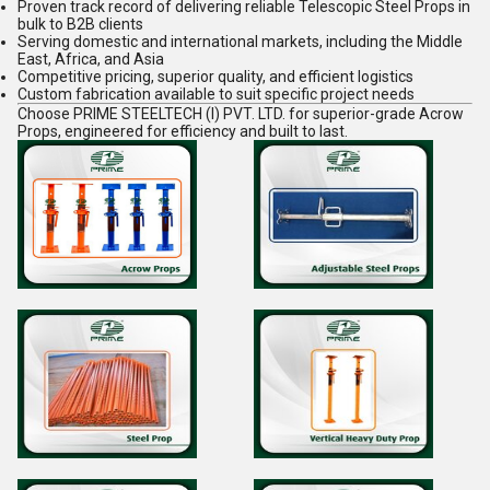
Proven track record of delivering reliable
Telescopic Steel Props
in
bulk to B2B clients
Serving domestic and international markets, including the Middle
East, Africa, and Asia
Competitive pricing, superior quality, and efficient logistics
Custom fabrication available to suit specific project needs
Choose
PRIME STEELTECH (I) PVT. LTD.
for superior-grade
Acrow
Props
, engineered for efficiency and built to last.