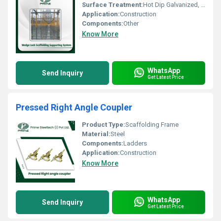
Surface Treatment:
Hot Dip Galvanized, Pre-Galvanized
Application:
Construction
Components:
Other
Know More
WhatsApp
Send Inquiry
Get Latest Price
Pressed Right Angle Coupler
Product Type:
Scaffolding Frame
Material:
Steel
Components:
Ladders
Application:
Construction
Know More
WhatsApp
Send Inquiry
Get Latest Price