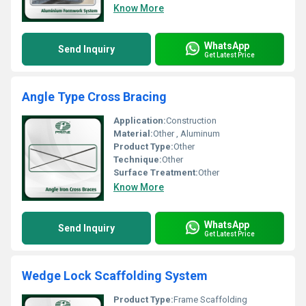
Know More
WhatsApp
Send Inquiry
Get Latest Price
Angle Type Cross Bracing
Application:
Construction
Material:
Other , Aluminum
Product Type:
Other
Technique:
Other
Surface Treatment:
Other
Know More
WhatsApp
Send Inquiry
Get Latest Price
Wedge Lock Scaffolding System
Product Type:
Frame Scaffolding