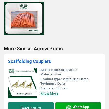
More Similar Acrow Props
Scaffolding Couplers
Application:
Construction
Material:
Steel
Product Type:
Scaffolding Frame
Technique:
Other
Diameter:
48.3 mm
Know More
WhatsApp
Send Inquiry