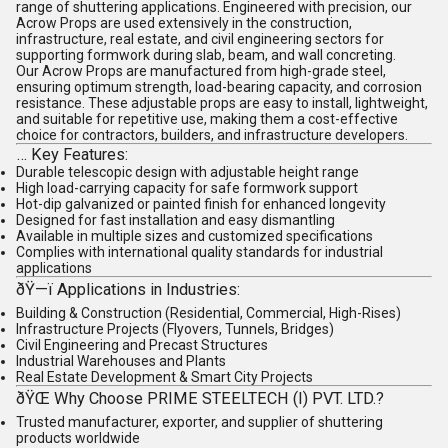
range of
shuttering applications
. Engineered with precision, our
Acrow Props are used extensively in the
construction
,
infrastructure
,
real estate
, and
civil engineering
sectors for
supporting formwork during slab, beam, and wall concreting.
Our Acrow Props are manufactured from high-grade steel,
ensuring optimum strength, load-bearing capacity, and corrosion
resistance. These adjustable props are easy to install, lightweight,
and suitable for repetitive use, making them a cost-effective
choice for
contractors
,
builders
, and
infrastructure developers
.
…
Key Features
:
Durable telescopic design with adjustable height range
High load-carrying capacity for safe formwork support
Hot-dip galvanized or painted finish for enhanced longevity
Designed for fast installation and easy dismantling
Available in multiple sizes and customized specifications
Complies with international quality standards for industrial
applications
ðŸ—ï
Applications in Industries
:
Building & Construction
(Residential, Commercial, High-Rises)
Infrastructure Projects
(Flyovers, Tunnels, Bridges)
Civil Engineering and Precast Structures
Industrial Warehouses and Plants
Real Estate Development & Smart City Projects
ðŸŒ
Why Choose PRIME STEELTECH (I) PVT. LTD.?
Trusted
manufacturer, exporter, and supplier
of
shuttering
products
worldwide