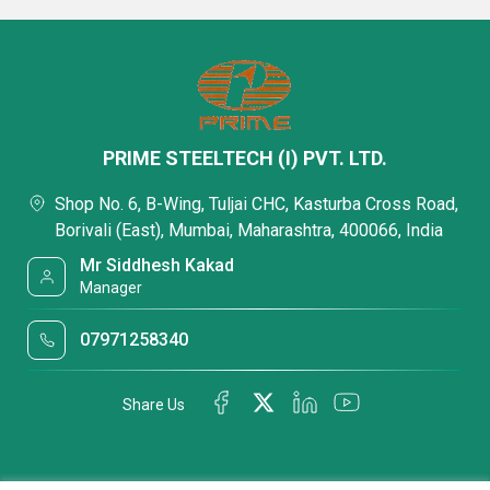
PRIME STEELTECH (I) PVT. LTD.
Shop No. 6, B-Wing, Tuljai CHC, Kasturba Cross Road,
Borivali (East), Mumbai, Maharashtra, 400066, India
Mr Siddhesh Kakad
Manager
07971258340
Share Us