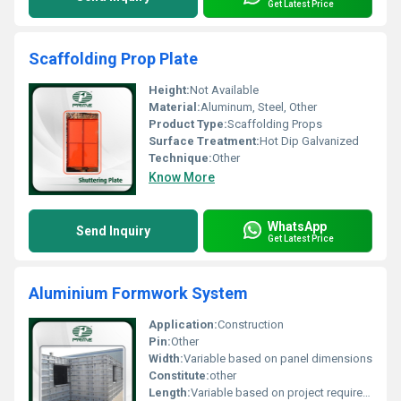
Get Latest Price
Scaffolding Prop Plate
Height:
Not Available
Material:
Aluminum, Steel, Other
Product Type:
Scaffolding Props
Surface Treatment:
Hot Dip Galvanized
Technique:
Other
Know More
WhatsApp
Send Inquiry
Get Latest Price
Aluminium Formwork System
Application:
Construction
Pin:
Other
Width:
Variable based on panel dimensions
Constitute:
other
Length:
Variable based on project requirements