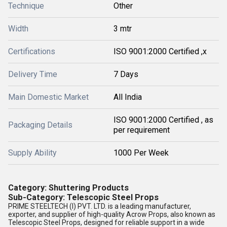
Technique
Other
Width
3 mtr
Certifications
ISO 9001:2000 Certified ,x
Delivery Time
7 Days
Main Domestic Market
All India
ISO 9001:2000 Certified , as
Packaging Details
per requirement
Supply Ability
1000 Per Week
Category
: Shuttering Products
Sub-Category
: Telescopic Steel Props
PRIME STEELTECH (I) PVT. LTD.
is a leading
manufacturer,
exporter, and supplier
of high-quality
Acrow Props
, also known as
Telescopic Steel Props
, designed for reliable support in a wide