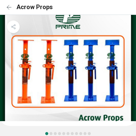
Acrow Props