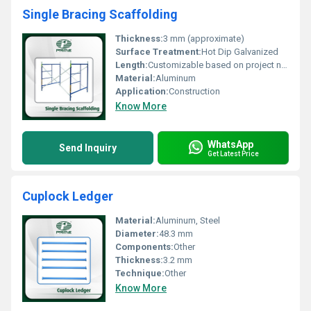
Single Bracing Scaffolding
Thickness:
3 mm (approximate)
Surface Treatment:
Hot Dip Galvanized
Length:
Customizable based on project needs
Material:
Aluminum
Application:
Construction
Know More
WhatsApp
Send Inquiry
Get Latest Price
Cuplock Ledger
Material:
Aluminum, Steel
Diameter:
48.3 mm
Components:
Other
Thickness:
3.2 mm
Technique:
Other
Know More