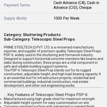
Cash Advance (CA), Cash in
Payment Terms
Advance (CID), Cheque
Supply Ability
1000 Per Week
Category
: Shuttering Products
Sub-Category
: Telescopic Steel Props
PRIME STEELTECH (I) PVT. LTD.
is a renowned
manufacturer,
exporter, and supplier
of premium-quality
Telescopic Steel Props
PSP-6
, widely used in the
shuttering and formwork
industry.
Designed to support horizontal concrete members like beams and
slabs during construction, these props are a vital component in
safe and reliable
building support systems
.
The
PSP-6 Telescopic Steel Prop
stands out for its rugged
construction, adjustable height, and high load-bearing capacity. It
is an essential tool for
infrastructure projects
,
residential and
commercial buildings
,
industrial construction
,
real estate
development
, and other
civil engineering
works.
…
Key Features of Telescopic Steel Props PSP-6
:
Manufactured using high-grade steel for maximum strength
Adjustable height system for easy customization on-site
Corrosion-resistant surface with galvanized or painted finish