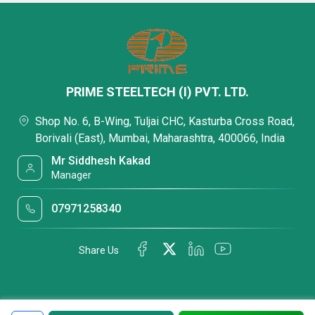
PRIME STEELTECH (I) PVT. LTD.
Shop No. 6, B-Wing, Tuljai CHC, Kasturba Cross Road,
Borivali (East), Mumbai, Maharashtra, 400066, India
Mr Siddhesh Kakad
Manager
07971258340
Share Us