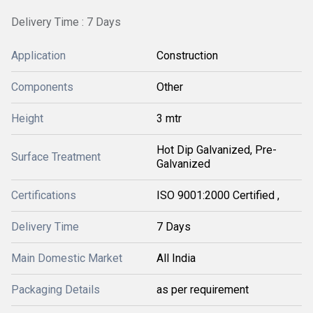
Delivery Time : 7 Days
Application
Construction
Components
Other
Height
3 mtr
Hot Dip Galvanized, Pre-
Surface Treatment
Galvanized
Certifications
ISO 9001:2000 Certified ,
Delivery Time
7 Days
Main Domestic Market
All India
Packaging Details
as per requirement