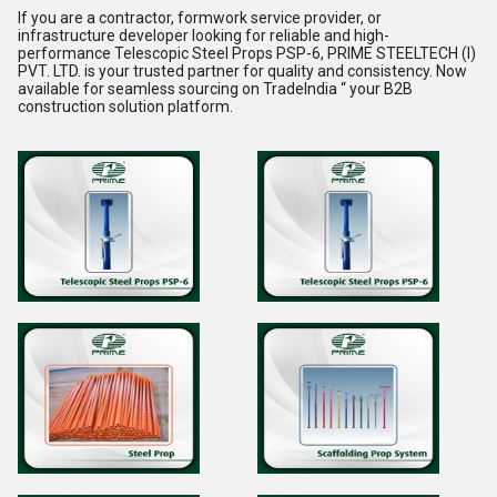
If you are a
contractor
,
formwork service provider
, or
infrastructure developer
looking for reliable and high-
performance
Telescopic Steel Props PSP-6
,
PRIME STEELTECH (I)
PVT. LTD.
is your trusted partner for quality and consistency. Now
available for seamless sourcing on
TradeIndia
“ your B2B
construction solution platform.