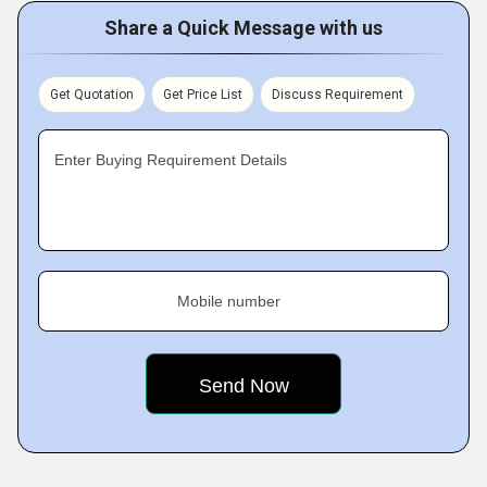
Share a Quick Message with us
Get Quotation
Get Price List
Discuss Requirement
Enter Buying Requirement Details
Mobile number