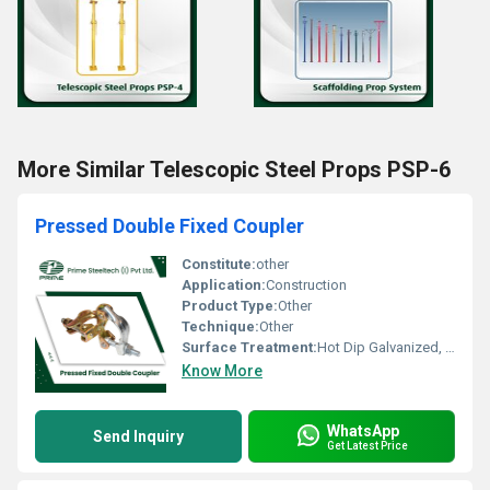
More Similar Telescopic Steel Props PSP-6
Pressed Double Fixed Coupler
Constitute:
other
Application:
Construction
Product Type:
Other
Technique:
Other
Surface Treatment:
Hot Dip Galvanized, Pre-Galvanized
Know More
WhatsApp
Send Inquiry
Get Latest Price