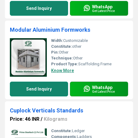
WhatsApp
Send Inquiry
Get Latest Price
Modular Aluminium Formworks
Width:
Customizable
Constitute:
other
Pin:
Other
Technique:
Other
Product Type:
Scaffolding Frame
Know More
WhatsApp
Send Inquiry
Get Latest Price
Cuplock Verticals Standards
Price: 46 INR
/
Kilograms
Constitute:
Ledger
Components:
Ladders