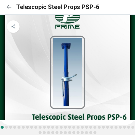
Telescopic Steel Props PSP-6