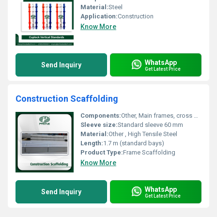
Material:
Steel
Application:
Construction
Know More
WhatsApp
Send Inquiry
Get Latest Price
Construction Scaffolding
Components:
Other, Main frames, cross braces, decking, base plates, guardrails
Sleeve size:
Standard sleeve 60 mm
Material:
Other , High Tensile Steel
Length:
1.7 m (standard bays)
Product Type:
Frame Scaffolding
Know More
WhatsApp
Send Inquiry
Get Latest Price