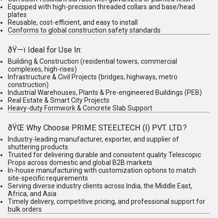
Equipped with high-precision threaded collars and base/head
plates
Reusable, cost-efficient, and easy to install
Conforms to global construction safety standards
ðŸ—ï
Ideal for Use In
:
Building & Construction
(residential towers, commercial
complexes, high-rises)
Infrastructure & Civil Projects
(bridges, highways, metro
construction)
Industrial Warehouses, Plants & Pre-engineered Buildings (PEB)
Real Estate & Smart City Projects
Heavy-duty Formwork & Concrete Slab Support
ðŸŒ
Why Choose PRIME STEELTECH (I) PVT. LTD.?
Industry-leading
manufacturer, exporter, and supplier
of
shuttering products
Trusted for delivering durable and consistent quality Telescopic
Props across domestic and global B2B markets
In-house manufacturing with customization options to match
site-specific requirements
Serving diverse industry clients across India, the Middle East,
Africa, and Asia
Timely delivery, competitive pricing, and professional support for
bulk orders